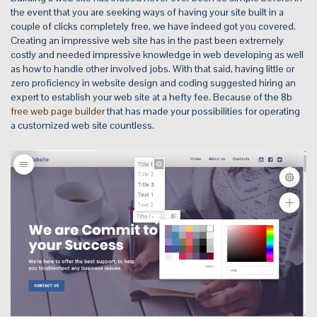
the event that you are seeking ways of having your site built in a
couple of clicks completely free, we have indeed got you covered.
Creating an impressive web site has in the past been extremely
costly and needed impressive knowledge in web developing as well
as how to handle other involved jobs. With that said, having little or
zero proficiency in website design and coding suggested hiring an
expert to establish your web site at a hefty fee. Because of the 8b
free web page builder
that has made your possibilities for operating
a customized web site countless.