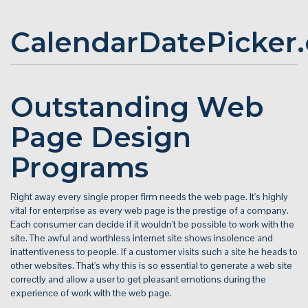
CalendarDatePicker
Outstanding Web
Page Design
Programs
Right away every single proper firm needs the web page. It's highly
vital for enterprise as every web page is the prestige of a company.
Each consumer can decide if it wouldn't be possible to work with the
site. The awful and worthless internet site shows insolence and
inattentiveness to people. If a customer visits such a site he heads to
other websites. That's why this is so essential to generate a web site
correctly and allow a user to get pleasant emotions during the
experience of work with the web page.