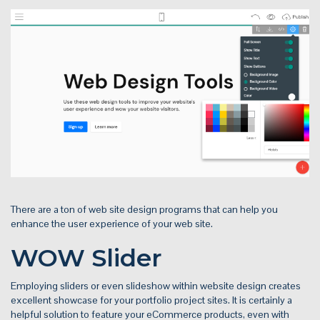
There are a ton of web site design programs that can help you
enhance the user experience of your web site.
WOW Slider
Employing sliders or even slideshow within website design creates
excellent showcase for your portfolio project sites. It is certainly a
helpful solution to feature your eCommerce products, even with