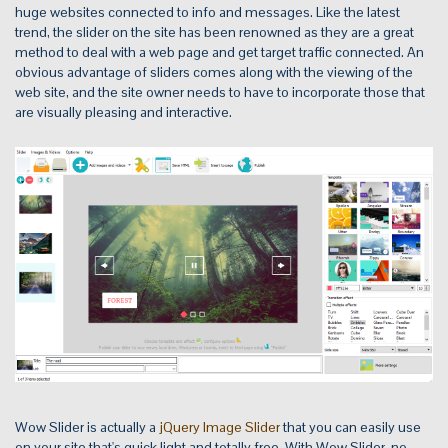
huge websites connected to info and messages. Like the latest
trend, the slider on the site has been renowned as they are a great
method to deal with a web page and get target traffic connected. An
obvious advantage of sliders comes along with the viewing of the
web site, and the site owner needs to have to incorporate those that
are visually pleasing and interactive.
Wow Slider is actually a
jQuery Image Slider
that you can easily use
on your site that's quick light and totally free. With Wow Slider, no