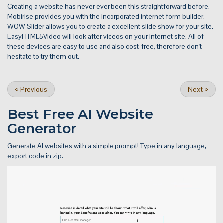
Creating a website has never ever been this straightforward before.
Mobirise provides you with the incorporated internet form builder.
WOW Slider allows you to create a excellent slide show for your site.
EasyHTML5Video will look after videos on your internet site. All of
these devices are easy to use and also cost-free, therefore don't
hesitate to try them out.
«
Previous
Next
»
Best Free
AI Website
Generator
Generate AI websites with a simple prompt! Type in any language,
export code in zip.