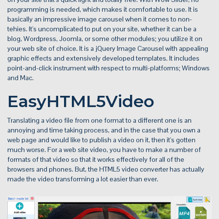
programming is needed, which makes it comfortable to use. It is
basically an impressive image carousel when it comes to non-
tehies. It's uncomplicated to put on your site, whether it can be a
blog, Wordpress, Joomla, or some other modules; you utilize it on
your web site of choice. It is a jQuery Image Carousel with appealing
graphic effects and extensively developed templates. It includes
point-and-click instrument with respect to multi-platforms; Windows
and Mac.
EasyHTML5Video
Translating a video file from one format to a different one is an
annoying and time taking process, and in the case that you own a
web page and would like to publish a video on it, then it's gotten
much worse. For a web site video, you have to make a number of
formats of that video so that it works effectively for all of the
browsers and phones. But, the HTML5 video converter has actually
made the video transforming a lot easier than ever.