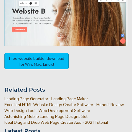
Free website builder download
for Win, Mac, Linux!
Related Posts
Landing Page Generator - Landing Page Maker
Excellent HTML Website Design Creator Software - Honest Review
Web Design Tool - Web Development Software
Astonishing Mobile Landing Page Designs Set
Ideal Drag and Drop Web Page Creator App - 2021 Tutorial
Latest Posts