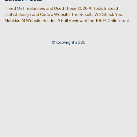
I Fired My Freelancers and Used These 2026 AI Tools Instead
I Let AI Design and Code a Website. The Results Will Shock You.
Mobirise AI Website Builder: A Full Review of the 100% Online Tool.
© Copyright 2026