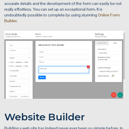
accurate details and the development of the form can easily be not
really effortless. You can set up an exceptional form. It is
undoubtedly possible to complete by using stunning
Online Form
Builder
.
Website Builder
Building a web site has indeed never ever been so simple before. In