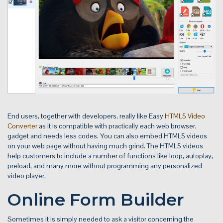
End users, together with developers, really like Easy
HTML5 Video
Converter
as it is compatible with practically each web browser,
gadget and needs less codes. You can also embed HTML5 videos
on your web page without having much grind. The HTML5 videos
help customers to include a number of functions like loop, autoplay,
preload, and many more without programming any personalized
video player.
Online Form Builder
Sometimes it is simply needed to ask a visitor concerning the