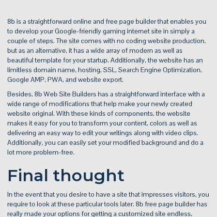
8b is a straightforward online and free page builder that enables you
to develop your Google-friendly gaming internet site in simply a
couple of steps. The site comes with no coding website production,
but as an alternative, it has a wide array of modern as well as
beautiful template for your startup. Additionally, the website has an
limitless domain name, hosting, SSL, Search Engine Optimization,
Google AMP, PWA, and website export.
Besides, 8b Web Site Builders has a straightforward interface with a
wide range of modifications that help make your newly created
website original. With these kinds of components, the website
makes it easy for you to transform your content, colors as well as
delivering an easy way to edit your writings along with video clips.
Additionally, you can easily set your modified background and do a
lot more problem-free.
Final thought
In the event that you desire to have a site that impresses visitors, you
require to look at these particular tools later. 8b free page builder has
really made your options for getting a customized site endless.