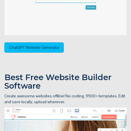
ChatGPT Website Generator
Best Free
Website Builder
Software
Create awesome websites offline! No coding. 9900+ templates. Edit
and save locally, upload wherever.