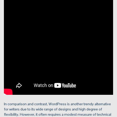
In comparison and contrast, WordPress is another trendy alternative
for writers due to its wide range of designs and high degree of
flexibility. However, it often requires a modest measure of technical