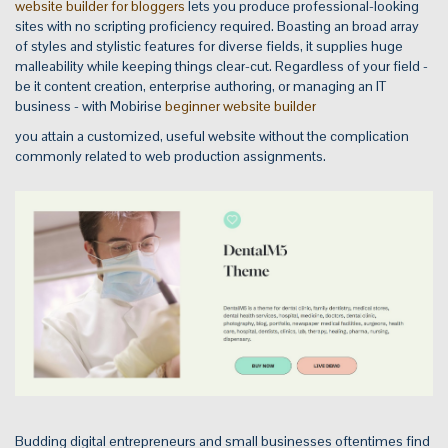
website builder for bloggers
lets you produce professional-looking
sites with no scripting proficiency required. Boasting an broad array
of styles and stylistic features for diverse fields, it supplies huge
malleability while keeping things clear-cut. Regardless of your field -
be it content creation, enterprise authoring, or managing an IT
business - with Mobirise
beginner website builder
you attain a customized, useful website without the complication
commonly related to web production assignments.
Budding digital entrepreneurs and small businesses oftentimes find