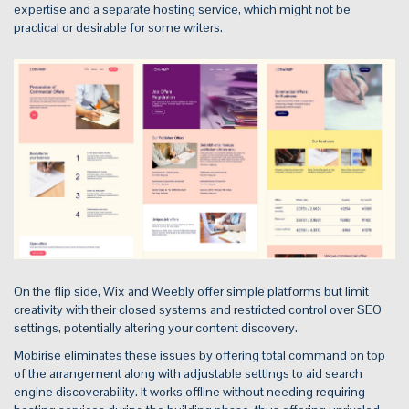
expertise and a separate hosting service, which might not be
practical or desirable for some writers.
On the flip side, Wix and Weebly offer simple platforms but limit
creativity with their closed systems and restricted control over SEO
settings, potentially altering your content discovery.
Mobirise eliminates these issues by offering total command on top
of the arrangement along with adjustable settings to aid search
engine discoverability. It works offline without needing requiring