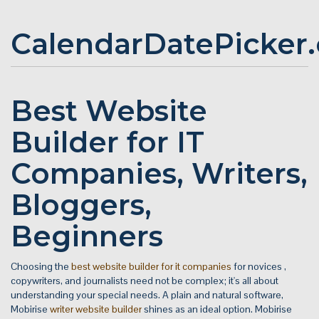
CalendarDatePicker
Best Website
Builder for IT
Companies, Writers,
Bloggers,
Beginners
Choosing the
best website builder for it companies
for novices ,
copywriters, and journalists need not be complex; it's all about
understanding your special needs. A plain and natural software,
Mobirise
writer website builder
shines as an ideal option. Mobirise