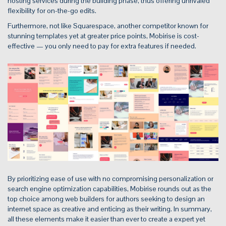
hosting services during the building phase, thus offering unrivaled
flexibility for on-the-go edits.
Furthermore, not like Squarespace, another competitor known for
stunning templates yet at greater price points, Mobirise is cost-
effective — you only need to pay for extra features if needed.
By prioritizing ease of use with no compromising personalization or
search engine optimization capabilities, Mobirise rounds out as the
top choice among web builders for authors seeking to design an
internet space as creative and enticing as their writing. In summary,
all these elements make it easier than ever to create a expert yet