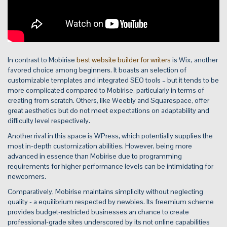
In contrast to Mobirise
best website builder for writers
is Wix, another
favored choice among beginners. It boasts an selection of
customizable templates and integrated SEO tools – but it tends to be
more complicated compared to Mobirise, particularly in terms of
creating from scratch. Others, like Weebly and Squarespace, offer
great aesthetics but do not meet expectations on adaptability and
difficulty level respectively.
Another rival in this space is WPress, which potentially supplies the
most in-depth customization abilities. However, being more
advanced in essence than Mobirise due to programming
requirements for higher performance levels can be intimidating for
newcomers.
Comparatively, Mobirise maintains simplicity without neglecting
quality - a equilibrium respected by newbies. Its freemium scheme
provides budget-restricted businesses an chance to create
professional-grade sites underscored by its not online capabilities