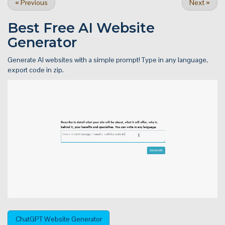
«
Previous
Next
»
Best Free
AI Website
Generator
Generate AI websites with a simple prompt! Type in any language,
export code in zip.
ChatGPT Website Generator