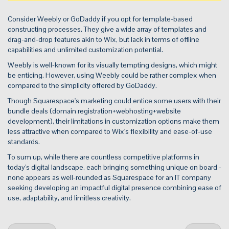
Consider Weebly or GoDaddy if you opt for template-based
constructing processes. They give a wide array of templates and
drag-and-drop features akin to Wix, but lack in terms of offline
capabilities and unlimited customization potential.
Weebly is well-known for its visually tempting designs, which might
be enticing. However, using Weebly could be rather complex when
compared to the simplicity offered by GoDaddy.
Though Squarespace's marketing could entice some users with their
bundle deals (domain registration+webhosting+website
development), their limitations in customization options make them
less attractive when compared to Wix's flexibility and ease-of-use
standards.
To sum up, while there are countless competitive platforms in
today's digital landscape, each bringing something unique on board -
none appears as well-rounded as Squarespace for an IT company
seeking developing an impactful digital presence combining ease of
use, adaptability, and limitless creativity.