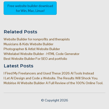
Free website builder download
for Win, Mac, Linux!
Related Posts
Website Builder for nonprofits and therapists
Musicians & Kids Website Builder
Photographer & Artist Website Builder
Whitelabel Website Builder - HTML Code Generator
Best Website Builder For SEO and portfolio
Latest Posts
I Fired My Freelancers and Used These 2026 AI Tools Instead
I Let AI Design and Code a Website. The Results Will Shock You.
Mobirise AI Website Builder: A Full Review of the 100% Online Tool.
© Copyright 2026