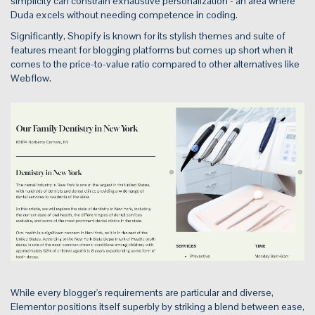
simplicity can constrain exhaustive personalization - an area where
Duda excels without needing competence in coding.
Significantly, Shopify is known for its stylish themes and suite of
features meant for blogging platforms but comes up short when it
comes to the price-to-value ratio compared to other alternatives like
Webflow.
While every blogger's requirements are particular and diverse,
Elementor positions itself superbly by striking a blend between ease,