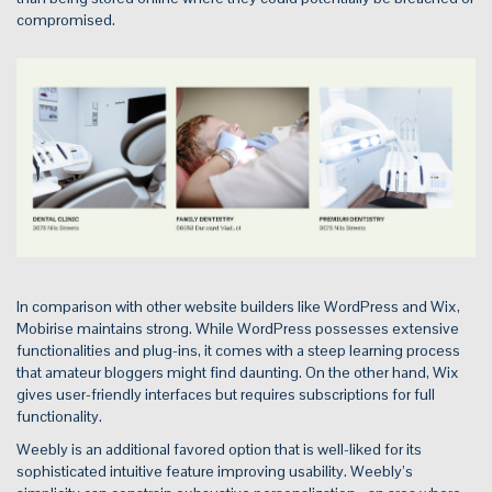
compromised.
In comparison with other website builders like WordPress and Wix,
Mobirise maintains strong. While WordPress possesses extensive
functionalities and plug-ins, it comes with a steep learning process
that amateur bloggers might find daunting. On the other hand, Wix
gives user-friendly interfaces but requires subscriptions for full
functionality.
Weebly is an additional favored option that is well-liked for its
sophisticated intuitive feature improving usability. Weebly’s