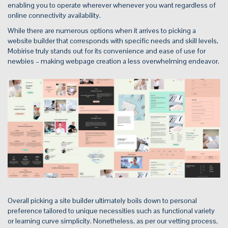
enabling you to operate wherever whenever you want regardless of
online connectivity availability.
While there are numerous options when it arrives to picking a
website builder that corresponds with specific needs and skill levels,
Mobirise truly stands out for its convenience and ease of use for
newbies – making webpage creation a less overwhelming endeavor.
Overall picking a site builder ultimately boils down to personal
preference tailored to unique necessities such as functional variety
or learning curve simplicity. Nonetheless, as per our vetting process,