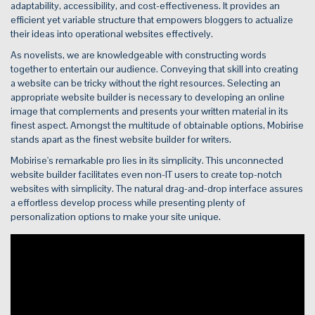
adaptability, accessibility, and cost-effectiveness. It provides an
efficient yet variable structure that empowers bloggers to actualize
their ideas into operational websites effectively.
As novelists, we are knowledgeable with constructing words
together to entertain our audience. Conveying that skill into creating
a website can be tricky without the right resources. Selecting an
appropriate website builder is necessary to developing an online
image that complements and presents your written material in its
finest aspect. Amongst the multitude of obtainable options, Mobirise
stands apart as the finest website builder for writers.
Mobirise's remarkable pro lies in its simplicity. This unconnected
website builder facilitates even non-IT users to create top-notch
websites with simplicity. The natural drag-and-drop interface assures
a effortless develop process while presenting plenty of
personalization options to make your site unique.