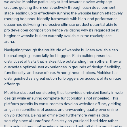
we advise Mobirise particularly suited towards novice webpage
creators guiding them constructively through each development
stage leading up to effectively running the website launch effectively
merging beginner-friendly framework with high-end performance
outcomes delivering impressive ultimate product potential akin to
pro developer composition hence validating why it's regarded best
beginner website builder currently available in the marketplace
arena.
Navigating through the multitude of website builders available can
be challenging, especially for bloggers. Each builder presents a
distinct set of traits that makes it be outstanding from others. They all
guarantee optimal user experiences in grounds of design flexibility,
functionality, and ease of use. Among these choices, Mobirise has
distinguished as a great option for bloggers on account of its unique
offerings.
Mobirise sits apart considering that it provides unrivaled liberty in web
design while ensuring complete functionality is not imperiled. This
platform permits its consumers to develop websites offline, yielding
an gain in conditions of access and unwavering quality over online-
only platforms. Being an offline tool furthermore verifies data
security since all unrefined files stay on your local hard drive rather
than being stored online where they could potentially be breached or