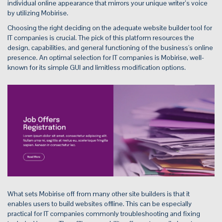
individual online appearance that mirrors your unique writer’s voice
by utilizing Mobirise.
Choosing the right deciding on the adequate website builder tool for
IT companies is crucial. The pick of this platform resources the
design, capabilities, and general functioning of the business's online
presence. An optimal selection for IT companies is Mobirise, well-
known for its simple GUI and limitless modification options.
What sets Mobirise off from many other site builders is that it
enables users to build websites offline. This can be especially
practical for IT companies commonly troubleshooting and fixing