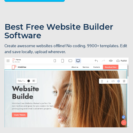
Best Free
Website Builder
Software
Create awesome websites offline! No coding. 9900+ templates. Edit
and save locally, upload wherever.