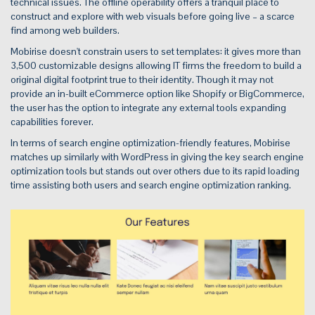
technical issues. The offline operability offers a tranquil place to
construct and explore with web visuals before going live – a scarce
find among web builders.
Mobirise doesn't constrain users to set templates: it gives more than
3,500 customizable designs allowing IT firms the freedom to build a
original digital footprint true to their identity. Though it may not
provide an in-built eCommerce option like Shopify or BigCommerce,
the user has the option to integrate any external tools expanding
capabilities forever.
In terms of search engine optimization-friendly features, Mobirise
matches up similarly with WordPress in giving the key search engine
optimization tools but stands out over others due to its rapid loading
time assisting both users and search engine optimization ranking.