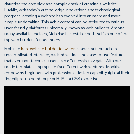
daunting the complex and complex task of creating a website.
Luckily, with today's cutting-edge innovations and technological
progress, creating a website has evolved into an more and more
simple undertaking. This achievement can be attributed to various
user-friendly platforms universally known as web builders. Among
many available choices, Mobirise has established itself as one of the
top web builders for beginners.
Mobirise
best website builder for writers
stands out through its
uncomplicated interface, packed setting, and easy-to-use features
that even non-technical users can effortlessly navigate. With pre-
made templates appropriate for different web ventures, Mobirise
empowers beginners with professional design capability right at their
fingertips - no need for prior HTML or CSS expertise.