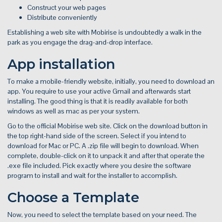
Construct your web pages
Distribute conveniently
Establishing a web site with Mobirise is undoubtedly a walk in the
park as you engage the drag-and-drop interface.
App installation
To make a mobile-friendly website, initially, you need to download an
app. You require to use your active Gmail and afterwards start
installing. The good thing is that it is readily available for both
windows as well as mac as per your system.
Go to the official Mobirise web site. Click on the download button in
the top right-hand side of the screen. Select if you intend to
download for Mac or PC. A .zip file will begin to download. When
complete, double-click on it to unpack it and after that operate the
.exe file included. Pick exactly where you desire the software
program to install and wait for the installer to accomplish.
Choose a Template
Now, you need to select the template based on your need. The