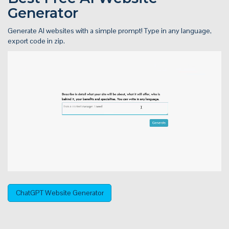
Generator
Generate AI websites with a simple prompt! Type in any language,
export code in zip.
ChatGPT Website Generator