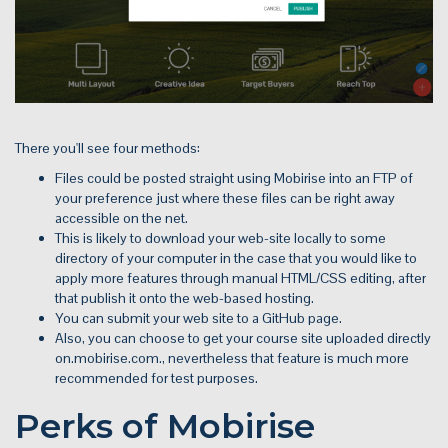
There you'll see four methods:
Files could be posted straight using Mobirise into an FTP of
your preference just where these files can be right away
accessible on the net.
This is likely to download your web-site locally to some
directory of your computer in the case that you would like to
apply more features through manual HTML/CSS editing, after
that publish it onto the web-based hosting.
You can submit your web site to a GitHub page.
Also, you can choose to get your course site uploaded directly
on.mobirise.com., nevertheless that feature is much more
recommended for test purposes.
Perks of Mobirise