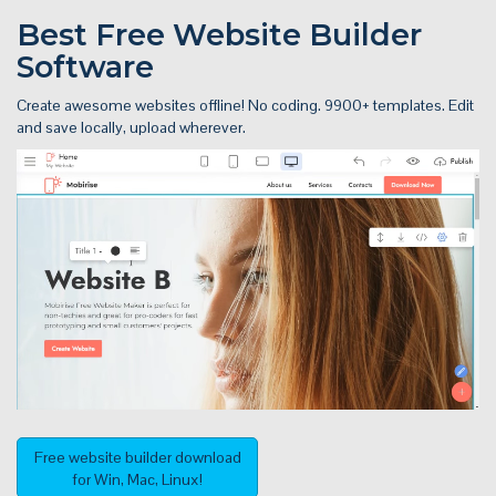
Best Free
Website Builder
Software
Create awesome websites offline! No coding. 9900+ templates. Edit
and save locally, upload wherever.
Free website builder download
for Win, Mac, Linux!