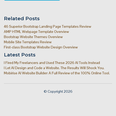
Related Posts
46 Superior Bootstrap Landing Page Templates Review
AMP HTML Webpage Template Overview
Bootstrap Website Themes Overview
Mobile Site Templates Review
First-class Bootstrap Website Design Overview
Latest Posts
I Fired My Freelancers and Used These 2026 AI Tools Instead
I Let AI Design and Code a Website. The Results Will Shock You.
Mobirise AI Website Builder: A Full Review of the 100% Online Tool.
© Copyright 2026