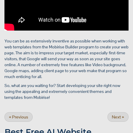
You can be as extensively inventive as possible when working with
web templates from the Mobirise Builder program to create your web
page. The aim is to impress your target market, especially first-time
visitors, that Google will send your way as soon as your site goes
online. A number of extremely free features like Video background,
Google maps, adding client page to your web make that program so
much enticing for all.
So, what are you waiting for? Start developing your site right now
using the appealing and extremely convenient themes and
templates from Mobirise!
«
Previous
Next
»
Best Free
AI Website