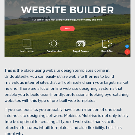
This is the place using website design templates come in.
Undoubtedly, you can easily utilize web site themes to build
marvelous internet sites that will definitely charm your target market
no end. There are a lot of online web site designing systems that
enable you to build user-friendly, professional-looking eye-catching
websites with this type of pre-built web templates.
If you see our site, you probably have seen mention of one such
internet site designing software, Mobirise. Mobirise is not only totally
free but optimal for creating all type of web sites thanks to its
effective features, inbuilt templates, and also flexibility. Let's talk
about why.