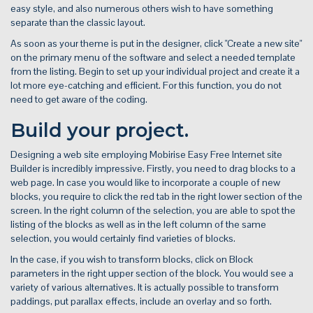
easy style, and also numerous others wish to have something
separate than the classic layout.
As soon as your theme is put in the designer, click "Create a new site"
on the primary menu of the software and select a needed template
from the listing. Begin to set up your individual project and create it a
lot more eye-catching and efficient. For this function, you do not
need to get aware of the coding.
Build your project.
Designing a web site employing Mobirise Easy Free Internet site
Builder is incredibly impressive. Firstly, you need to drag blocks to a
web page. In case you would like to incorporate a couple of new
blocks, you require to click the red tab in the right lower section of the
screen. In the right column of the selection, you are able to spot the
listing of the blocks as well as in the left column of the same
selection, you would certainly find varieties of blocks.
In the case, if you wish to transform blocks, click on Block
parameters in the right upper section of the block. You would see a
variety of various alternatives. It is actually possible to transform
paddings, put parallax effects, include an overlay and so forth.