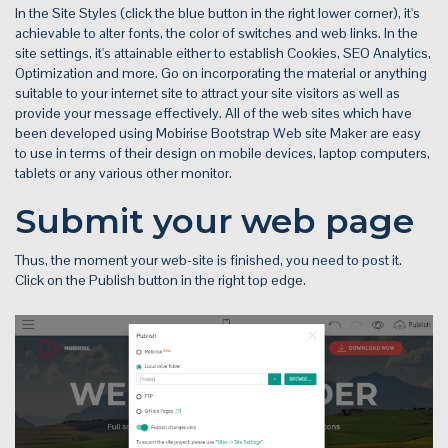
In the Site Styles (click the blue button in the right lower corner), it's
achievable to alter fonts, the color of switches and web links. In the
site settings, it's attainable either to establish Cookies, SEO Analytics,
Optimization and more. Go on incorporating the material or anything
suitable to your internet site to attract your site visitors as well as
provide your message effectively. All of the web sites which have
been developed using Mobirise Bootstrap Web site Maker are easy
to use in terms of their design on mobile devices, laptop computers,
tablets or any various other monitor.
Submit your web page
Thus, the moment your web-site is finished, you need to post it.
Click on the Publish button in the right top edge.