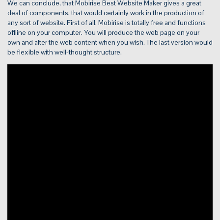
We can conclude, that Mobirise Best Website Maker gives a great
deal of components, that would certainly work in the production of
any sort of website. First of all, Mobirise is totally free and functions
offline on your computer. You will produce the web page on your
own and alter the web content when you wish. The last version would
be flexible with well-thought structure.