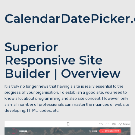
CalendarDatePicker
Superior
Responsive Site
Builder | Overview
It is truly no longer news that having a site is really essential to the
progress of your organisation. To establish a good site, you need to
know a lot about programming and also site concept. However, only
a small number of professionals can master the nuances of website
developing, HTML, codes, etc.