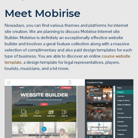
Meet Mobirise
Nowadays, you can find various themes and platforms for internet
site creation. We are planning to discuss Mobirise Internet site
Builder. Mobirise is definitely an exceptionally effective website
builder and involves a great feature collection along with a massive
selection of complimentary and also paid design templates for each
type of business. You are able to discover an online
course website
template
, a design template for legal representatives, players,
tourists, musicians, and a lot more.