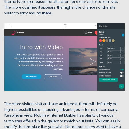
theme is the real reason for attraction for every visitor to your site.
The more qualified it appears, the higher the chances of the site
visitor to stick around there.
The more visitors visit and take an interest, there will definitely be
higher possibilities of acquiring advantages in terms of company.
Keeping in view, Mobirise Internet Builder has plenty of various
templates offered in the gallery to match your taste. You can easily
modify the template like you wish. Numerous users want to have a