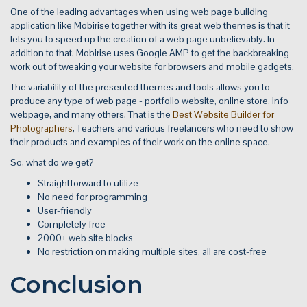
One of the leading advantages when using web page building
application like Mobirise together with its great web themes is that it
lets you to speed up the creation of a web page unbelievably. In
addition to that, Mobirise uses Google AMP to get the backbreaking
work out of tweaking your website for browsers and mobile gadgets.
The variability of the presented themes and tools allows you to
produce any type of web page - portfolio website, online store, info
webpage, and many others. That is the
Best Website Builder for
Photographers
, Teachers and various freelancers who need to show
their products and examples of their work on the online space.
So, what do we get?
Straightforward to utilize
No need for programming
User-friendly
Completely free
2000+ web site blocks
No restriction on making multiple sites, all are cost-free
Conclusion