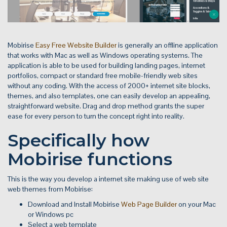
Mobirise
Easy Free Website Builder
is generally an offline application
that works with Mac as well as Windows operating systems. The
application is able to be used for building landing pages, internet
portfolios, compact or standard free mobile-friendly web sites
without any coding. With the access of 2000+ internet site blocks,
themes, and also templates, one can easily develop an appealing,
straightforward website. Drag and drop method grants the super
ease for every person to turn the concept right into reality.
Specifically how
Mobirise functions
This is the way you develop a internet site making use of web site
web themes from Mobirise:
Download and Install Mobirise
Web Page Builder
on your Mac
or Windows pc
Select a web template