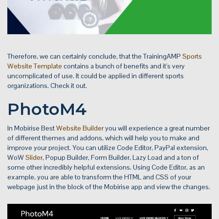
Therefore, we can certainly conclude, that the TrainingAMP
Sports
Website Template
contains a bunch of benefits and it's very
uncomplicated of use. It could be applied in different sports
organizations. Check it out.
PhotoM4
In Mobirise Best
Website Builder
you will experience a great number
of different themes and addons, which will help you to make and
improve your project. You can utilize Code Editor, PayPal extension,
WoW
Slider
, Popup Builder, Form Builder, Lazy Load and a ton of
some other incredibly helpful extensions. Using Code Editor, as an
example, you are able to transform the HTML and CSS of your
webpage just in the block of the Mobirise app and view the changes.