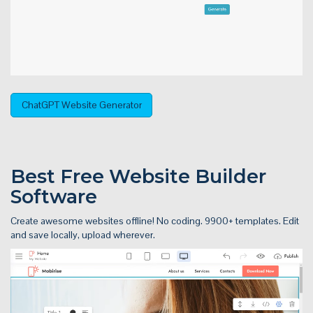
ChatGPT Website Generator
Best Free
Website Builder
Software
Create awesome websites offline! No coding. 9900+ templates. Edit
and save locally, upload wherever.