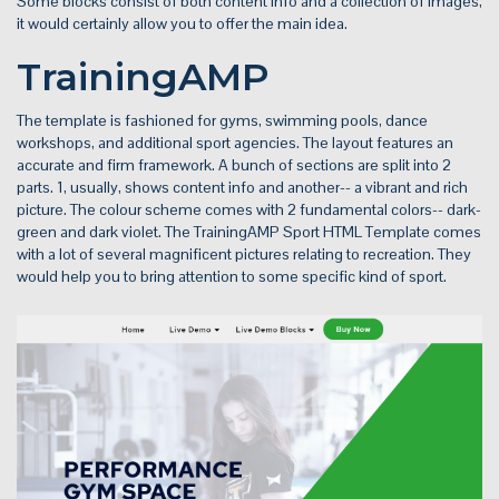
Some blocks consist of both content info and a collection of images,
it would certainly allow you to offer the main idea.
TrainingAMP
The template is fashioned for gyms, swimming pools, dance
workshops, and additional sport agencies. The layout features an
accurate and firm framework. A bunch of sections are split into 2
parts. 1, usually, shows content info and another-- a vibrant and rich
picture. The colour scheme comes with 2 fundamental colors-- dark-
green and dark violet. The TrainingAMP Sport HTML Template comes
with a lot of several magnificent pictures relating to recreation. They
would help you to bring attention to some specific kind of sport.