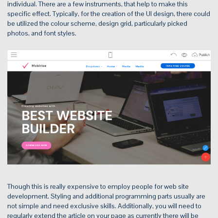
individual. There are a few instruments, that help to make this
specific effect. Typically, for the creation of the UI design, there could
be utilized the colour scheme, design grid, particularly picked
photos, and font styles.
Though this is really expensive to employ people for web site
development. Styling and additional programming parts usually are
not simple and need exclusive skills. Additionally, you will need to
regularly extend the article on your page as currently there will be