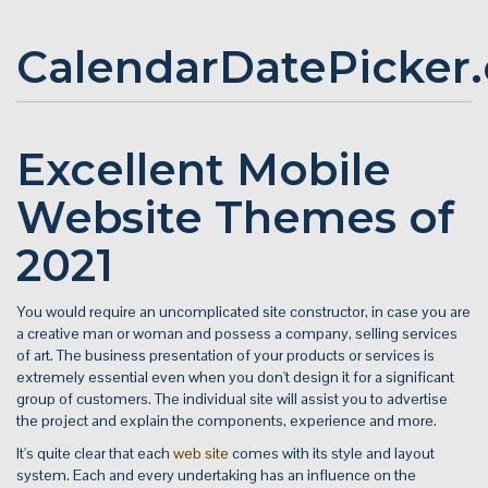
CalendarDatePicker
Excellent Mobile
Website Themes of
2021
You would require an uncomplicated site constructor, in case you are
a creative man or woman and possess a company, selling services
of art. The business presentation of your products or services is
extremely essential even when you don't design it for a significant
group of customers. The individual site will assist you to advertise
the project and explain the components, experience and more.
It's quite clear that each
web site
comes with its style and layout
system. Each and every undertaking has an influence on the