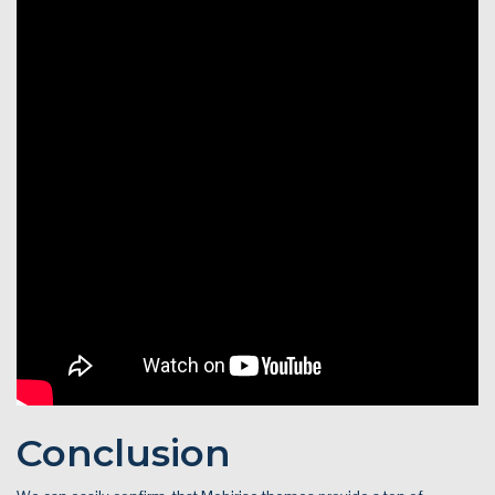
Conclusion