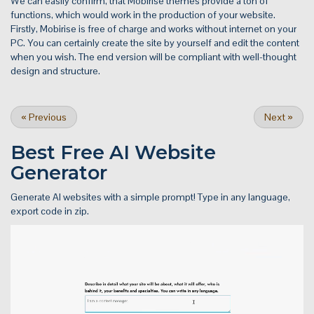
We can easily confirm, that Mobirise themes provide a ton of
functions, which would work in the production of your website.
Firstly, Mobirise is free of charge and works without internet on your
PC. You can certainly create the site by yourself and edit the content
when you wish. The end version will be compliant with well-thought
design and structure.
«
Previous
Next
»
Best Free
AI Website
Generator
Generate AI websites with a simple prompt! Type in any language,
export code in zip.