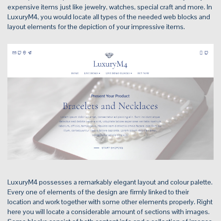
expensive items just like jewelry, watches, special craft and more. In
LuxuryM4, you would locate all types of the needed web blocks and
layout elements for the depiction of your impressive items.
LuxuryM4 possesses a remarkably elegant layout and colour palette.
Every one of elements of the design are firmly linked to their
location and work together with some other elements properly. Right
here you will locate a considerable amount of sections with images.