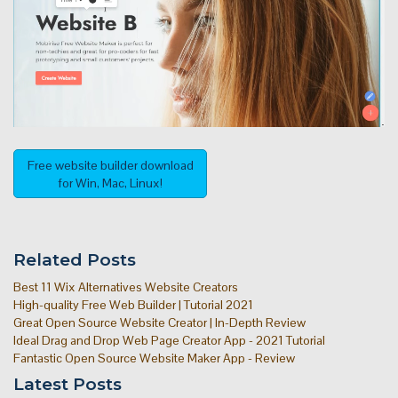
Free website builder download
for Win, Mac, Linux!
Related Posts
Best 11 Wix Alternatives Website Creators
High-quality Free Web Builder | Tutorial 2021
Great Open Source Website Creator | In-Depth Review
Ideal Drag and Drop Web Page Creator App - 2021 Tutorial
Fantastic Open Source Website Maker App - Review
Latest Posts