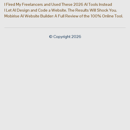
I Fired My Freelancers and Used These 2026 AI Tools Instead
I Let AI Design and Code a Website. The Results Will Shock You.
Mobirise AI Website Builder: A Full Review of the 100% Online Tool.
© Copyright 2026