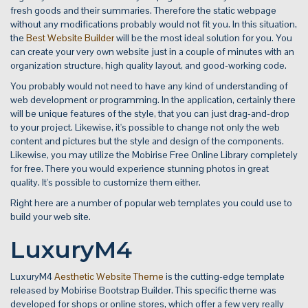
fresh goods and their summaries. Therefore the static webpage
without any modifications probably would not fit you. In this situation,
the
Best Website Builder
will be the most ideal solution for you. You
can create your very own website just in a couple of minutes with an
organization structure, high quality layout, and good-working code.
You probably would not need to have any kind of understanding of
web development or programming. In the application, certainly there
will be unique features of the style, that you can just drag-and-drop
to your project. Likewise, it's possible to change not only the web
content and pictures but the style and design of the components.
Likewise, you may utilize the Mobirise Free Online Library completely
for free. There you would experience stunning photos in great
quality. It's possible to customize them either.
Right here are a number of popular web templates you could use to
build your web site.
LuxuryM4
LuxuryM4
Aesthetic Website Theme
is the cutting-edge template
released by Mobirise Bootstrap Builder. This specific theme was
developed for shops or online stores, which offer a few very really