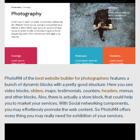
PhotoM4 of the
best website builder for photographers
features a
bunch of dynamic blocks with a pretty good structure. Here you see
video blocks,
sliders
, maps, testimonials, counters,
headers
, menus
and other blocks. Also, there is actually a store block, that could help
you to market your services. With Social networking components,
you may effortlessly promote the web content. So PhotoM4 offers
every thing you may really need for exhibition of your services.