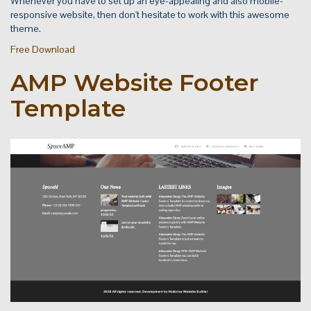
Whenever you have to set up an eye-appealing and also mobile-
responsive website, then don't hesitate to work with this awesome
theme.
Free Download
AMP Website Footer
Template