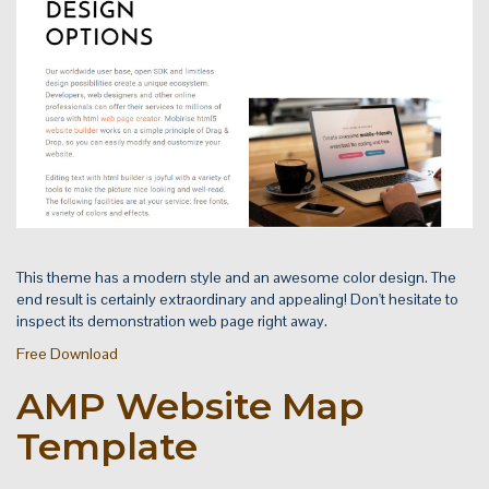
This theme has a modern style and an awesome color design. The
end result is certainly extraordinary and appealing! Don't hesitate to
inspect its demonstration web page right away.
Free Download
AMP Website Map
Template