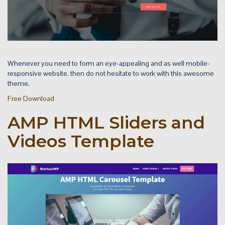
Whenever you need to form an eye-appealing and as well mobile-
responsive website, then do not hesitate to work with this awesome
theme.
Free Download
AMP HTML Sliders and
Videos Template