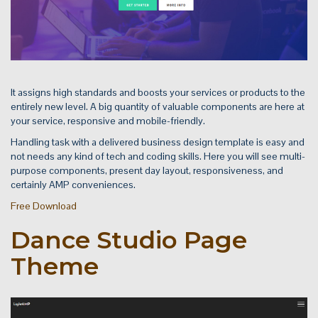
It assigns high standards and boosts your services or products to the
entirely new level. A big quantity of valuable components are here at
your service, responsive and mobile-friendly.
Handling task with a delivered business design template is easy and
not needs any kind of tech and coding skills. Here you will see multi-
purpose components, present day layout, responsiveness, and
certainly AMP conveniences.
Free Download
Dance Studio Page
Theme