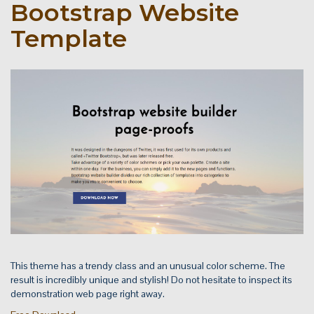
Bootstrap Website
Template
This theme has a trendy class and an unusual color scheme. The
result is incredibly unique and stylish! Do not hesitate to inspect its
demonstration web page right away.