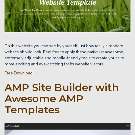
On this website you can see by yourself just how really a modern
website should look. Feel free to apply these particular awesome,
extremely adjustable and mobile-friendly tools to create your site
more exciting and eye-catching for its website visitors.
Free Download
AMP Site Builder with
Awesome AMP
Templates