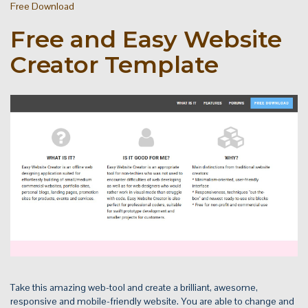
Free Download
Free and Easy Website
Creator Template
Take this amazing web-tool and create a brilliant, awesome,
responsive and mobile-friendly website. You are able to change and