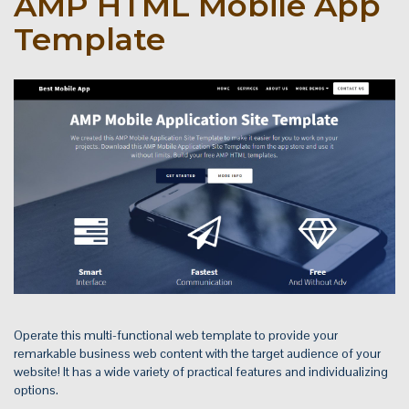
AMP HTML Mobile App
Template
Operate this multi-functional web template to provide your
remarkable business web content with the target audience of your
website! It has a wide variety of practical features and individualizing
options.