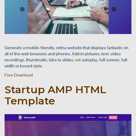
Generate a mobile-friendly, retina website that displays fantastic on
all of the web browsers and phones. Add in pictures, text, video
recordings, thumbnails, tabs to slides,
set
autoplay, full-screen, full-
width or boxed style.
Free Download
Startup AMP HTML
Template