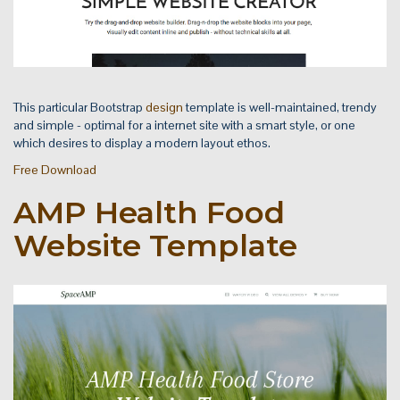
This particular Bootstrap
design
template is well-maintained, trendy
and simple - optimal for a internet site with a smart style, or one
which desires to display a modern layout ethos.
Free Download
AMP Health Food
Website Template