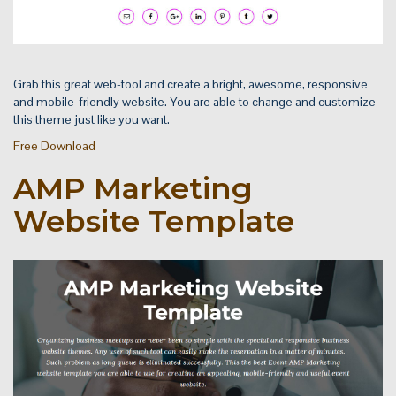
Grab this great web-tool and create a bright, awesome, responsive
and mobile-friendly website. You are able to change and customize
this theme just like you want.
Free Download
AMP Marketing
Website Template