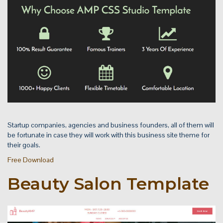
Startup companies, agencies and business founders, all of them will
be fortunate in case they will work with this business site theme for
their goals.
Free Download
Beauty Salon Template