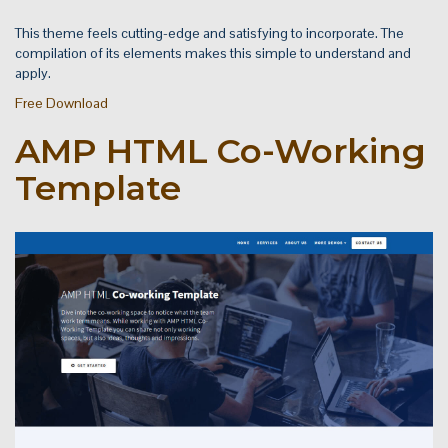
This theme feels cutting-edge and satisfying to incorporate. The
compilation of its elements makes this simple to understand and
apply.
Free Download
AMP HTML Co-Working
Template