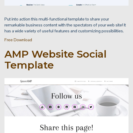
Put into action this multi-functional template to share your
remarkable business content with the spectators of your web site! It
has a wide variety of useful features and customizing possibilities.
Free Download
AMP Website Social
Template