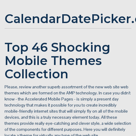
CalendarDatePicker
Top 46 Shocking
Mobile Themes
Collection
Please, review another superb assortment of the new web site web
themes which are formed on the AMP technology. In case you didn't
know - the Accelerated Mobile Pages - is simply a present day
technology that makes it possible for you to create incredibly
mobile-friendly internet sites that will simply fly on all of the mobile
devices, and this is a truly necessary element today. All these
themes provide really eye-catching and clever style, a wide selection
of the components for different purposes. Here you will definitely
locate a theme for virtually any type of the web site.