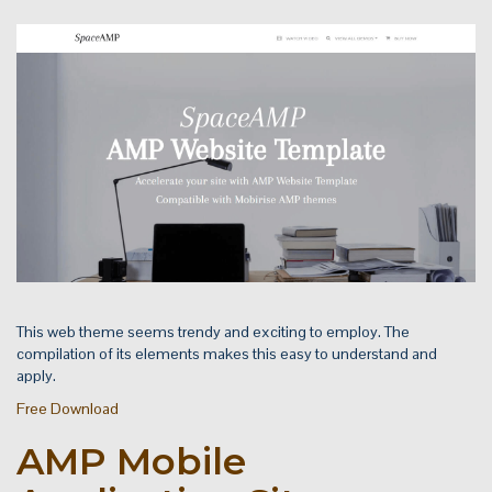
This web theme seems trendy and exciting to employ. The
compilation of its elements makes this easy to understand and
apply.
Free Download
AMP Mobile