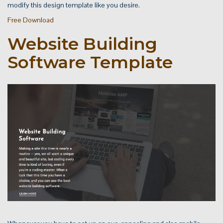
modify this design template like you desire.
Free Download
Website Building
Software Template