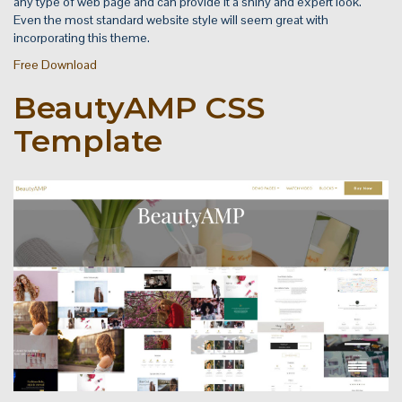
any type of web page and can provide it a shiny and expert look.
Even the most standard website style will seem great with
incorporating this theme.
Free Download
BeautyAMP CSS
Template