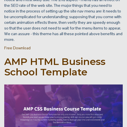
the SEO rate of the web site. The major things that you need to
notice in the process of setting up the site nav menu are: it needs to
be uncomplicated for understanding; supposing that you come with
certain animation effects there, then verify they are speedy enough
so that the user does not need to wait for the menu items to appear.
We can assure - this theme has all these pointed above benefits and
more.
Free Download
AMP HTML Business
School Template