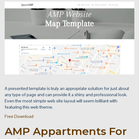
A presented template is truly an appropriate solution for just about
any type of page and can provide it a shiny and professional look.
Even the most simple web site layout will seem brilliant with
featuring this web theme.
Free Download
AMP Appartments For