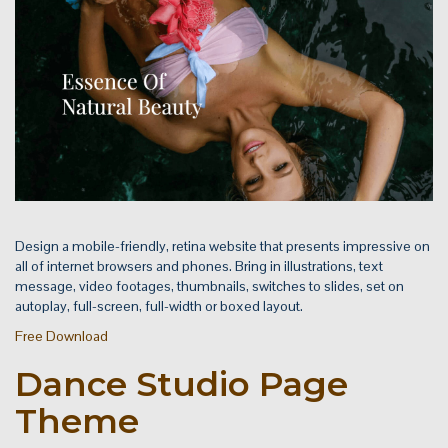
Design a mobile-friendly, retina website that presents impressive on
all of internet browsers and phones. Bring in illustrations, text
message, video footages, thumbnails, switches to slides, set on
autoplay, full-screen, full-width or boxed layout.
Free Download
Dance Studio Page
Theme