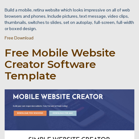
Build a mobile, retina website which looks impressive on all of web
browsers and phones. Include pictures, text message, video clips,
thumbnails, switches to slides, set on autoplay, full-screen, full-width
or boxed design.
Free Download
Free Mobile Website
Creator Software
Template