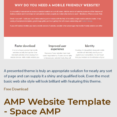
A presented theme is truly an appropriate solution for nearly any sort
of page and can supply it a shiny and qualified look. Even the most
basic web site style will look brilliant with featuring this theme.
Free Download
AMP Website Template
- Space AMP