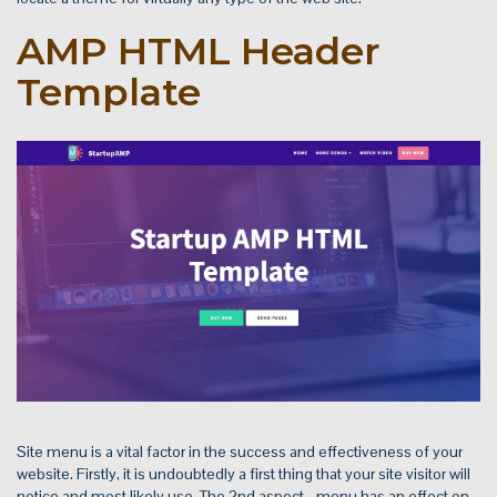
AMP HTML Header
Template
Site menu is a vital factor in the success and effectiveness of your
website. Firstly, it is undoubtedly a first thing that your site visitor will
notice and most likely use. The 2nd aspect - menu has an effect on