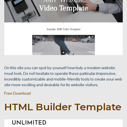
On this site you can spot by yourself how truly a modern website
must look. Do not hesitate to operate these particular impressive,
incredibly customizable and mobile-friendly tools to create your web
site more exciting and desirable for its website visitors.
Free Download
HTML Builder Template