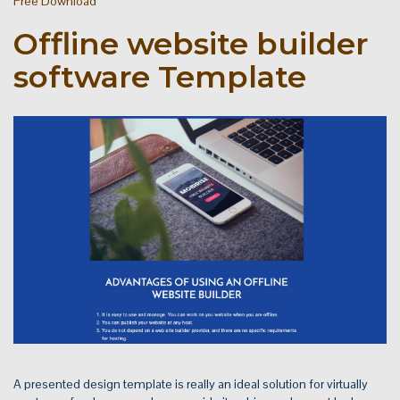
Free Download
Offline website builder
software Template
A presented design template is really an ideal solution for virtually