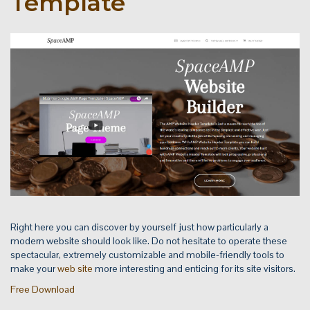
Template
Right here you can discover by yourself just how particularly a
modern website should look like. Do not hesitate to operate these
spectacular, extremely customizable and mobile-friendly tools to
make your
web site
more interesting and enticing for its site visitors.
Free Download