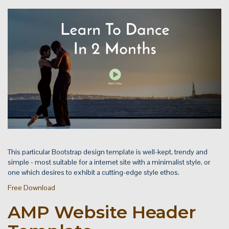
This particular Bootstrap design template is well-kept, trendy and
simple - most suitable for a internet site with a minimalist style, or
one which desires to exhibit a cutting-edge style ethos.
Free Download
AMP Website Header