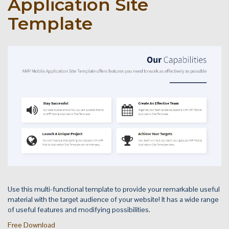
Application Site
Template
Use this multi-functional template to provide your remarkable useful
material with the target audience of your website! It has a wide range
of useful features and modifying possibilities.
Free Download