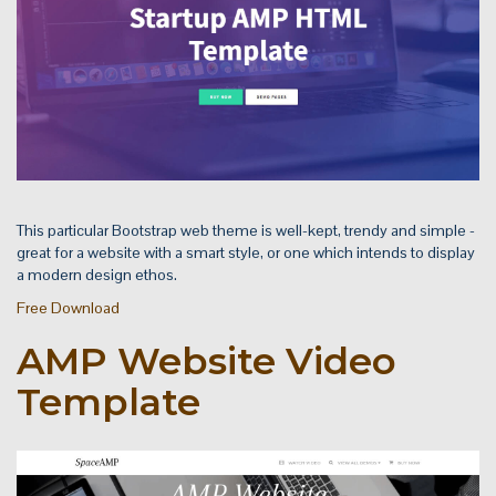
This particular Bootstrap web theme is well-kept, trendy and simple -
great for a website with a smart style, or one which intends to display
a modern design ethos.
Free Download
AMP Website Video
Template