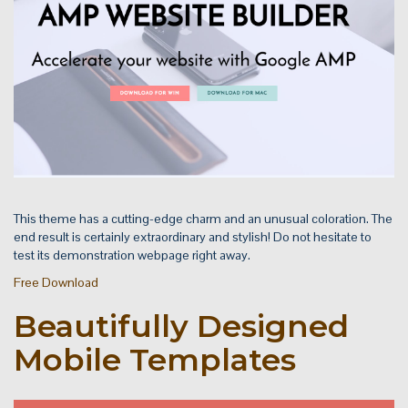
This theme has a cutting-edge charm and an unusual coloration. The
end result is certainly extraordinary and stylish! Do not hesitate to
test its demonstration webpage right away.
Free Download
Beautifully Designed
Mobile Templates