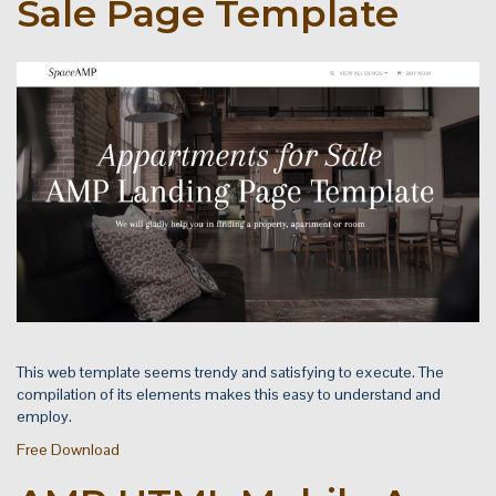
Sale Page Template
This web template seems trendy and satisfying to execute. The
compilation of its elements makes this easy to understand and
employ.
Free Download